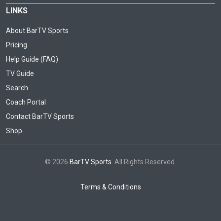
LINKS
About BarTV Sports
Pricing
Help Guide (FAQ)
TV Guide
Search
Coach Portal
Contact BarTV Sports
Shop
© 2026
BarTV Sports
. All Rights Reserved.
Terms & Conditions