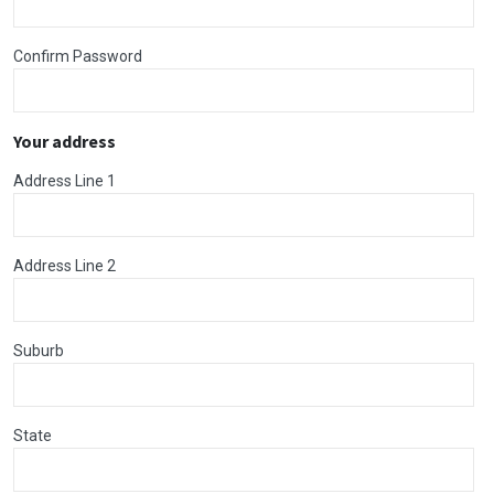
Confirm Password
Your address
Address Line 1
Address Line 2
Suburb
State