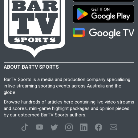
ABOUT BARTV SPORTS
BarTV Sports is a media and production company specialising
in live streaming sporting events across Australia and the
globe.
Browse hundreds of articles here containing live video streams
and scores, mini-game highlight packages and opinion pieces
by our esteemed BarTV Sports authors.