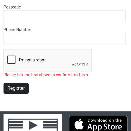
Postcode
Phone Number
Please tick the box above to confirm this form.
Register