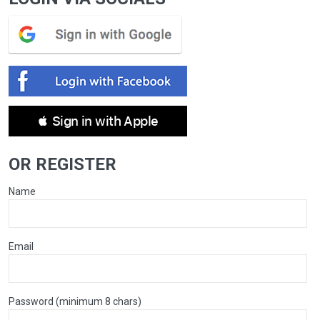
 Sign in with Apple
OR REGISTER
Name
Email
Password (minimum 8 chars)