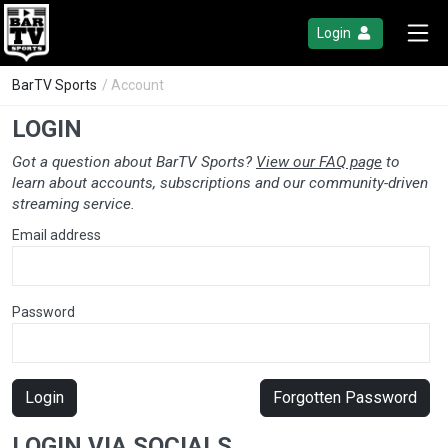
Login
BarTV Sports
/ Account
LOGIN
Got a question about BarTV Sports?
View our FAQ page
to
learn about accounts, subscriptions and our community-driven
streaming service.
Email address
Password
Login
Forgotten Password
LOGIN VIA SOCIALS