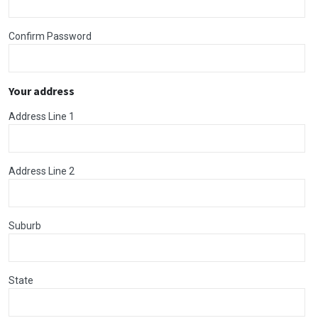
Confirm Password
Your address
Address Line 1
Address Line 2
Suburb
State