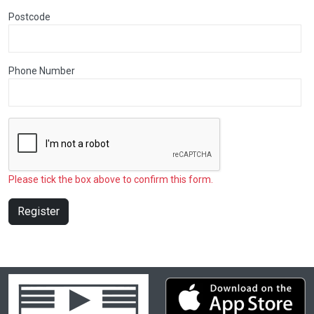
Postcode
Phone Number
Please tick the box above to confirm this form.
Register