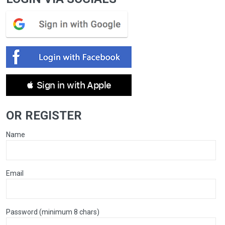
 Sign in with Apple
OR REGISTER
Name
Email
Password (minimum 8 chars)