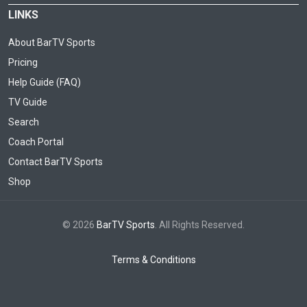
LINKS
About BarTV Sports
Pricing
Help Guide (FAQ)
TV Guide
Search
Coach Portal
Contact BarTV Sports
Shop
© 2026
BarTV Sports
. All Rights Reserved.
Terms & Conditions