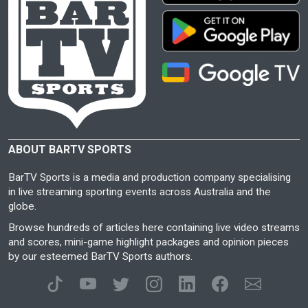
ABOUT BARTV SPORTS
BarTV Sports is a media and production company specialising
in live streaming sporting events across Australia and the
globe.
Browse hundreds of articles here containing live video streams
and scores, mini-game highlight packages and opinion pieces
by our esteemed BarTV Sports authors.