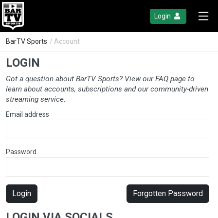
Login
BarTV Sports
/ Account
LOGIN
Got a question about BarTV Sports?
View our FAQ page
to
learn about accounts, subscriptions and our community-driven
streaming service.
Email address
Password
Login
Forgotten Password
LOGIN VIA SOCIALS