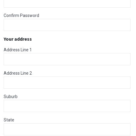
Confirm Password
Your address
Address Line 1
Address Line 2
Suburb
State