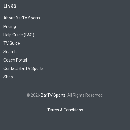
LINKS
About BarTV Sports
Pricing
Help Guide (FAQ)
TV Guide
Search
Coach Portal
Contact BarTV Sports
Shop
© 2026
BarTV Sports
. All Rights Reserved.
Terms & Conditions