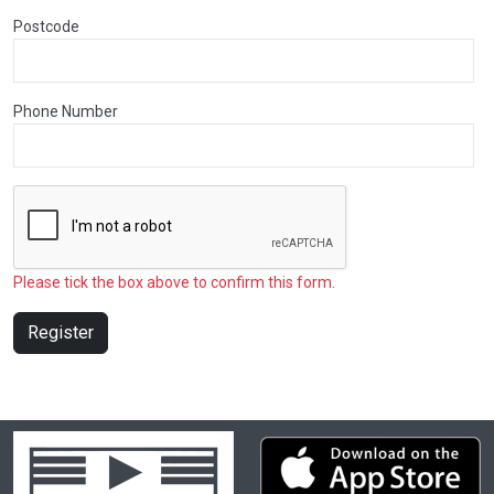
Postcode
Phone Number
Please tick the box above to confirm this form.
Register