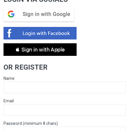
 Sign in with Apple
OR REGISTER
Name
Email
Password (minimum 8 chars)