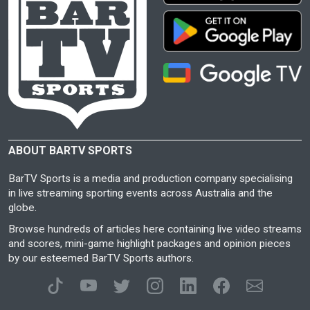
ABOUT BARTV SPORTS
BarTV Sports is a media and production company specialising
in live streaming sporting events across Australia and the
globe.
Browse hundreds of articles here containing live video streams
and scores, mini-game highlight packages and opinion pieces
by our esteemed BarTV Sports authors.