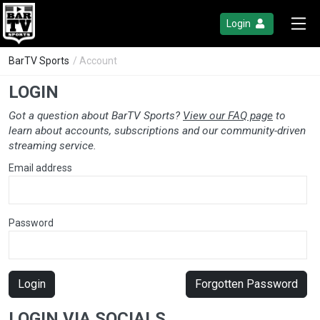
Login
BarTV Sports
/ Account
LOGIN
Got a question about BarTV Sports?
View our FAQ page
to
learn about accounts, subscriptions and our community-driven
streaming service.
Email address
Password
Login
Forgotten Password
LOGIN VIA SOCIALS