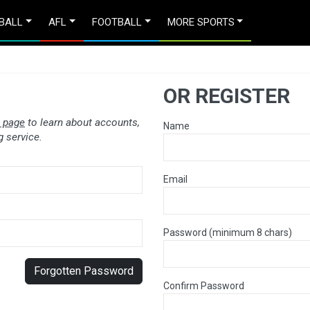
BALL
AFL
FOOTBALL
MORE SPORTS
OR REGISTER
 page
to learn about accounts,
Name
 service.
Email
Password (minimum 8 chars)
Forgotten Password
Confirm Password