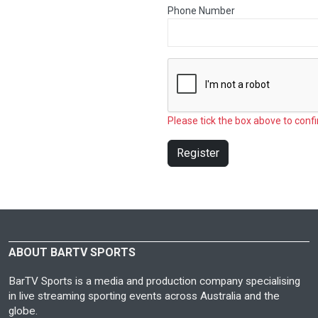
Phone Number
Please tick the box above to confi
Register
ABOUT BARTV SPORTS
BarTV Sports is a media and production company specialising
in live streaming sporting events across Australia and the
globe.