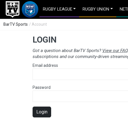
RUGBY LEAGUE
RUGBY UNION
NET
BarTV Sports
/ Account
LOGIN
Got a question about BarTV Sports?
View our FAQ
subscriptions and our community-driven streaming
Email address
Password
Login