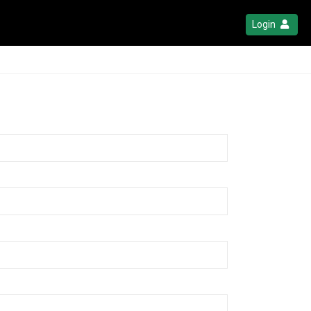
Login