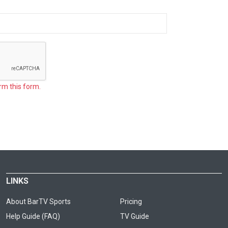
rm this form.
LINKS
About BarTV Sports
Pricing
Help Guide (FAQ)
TV Guide