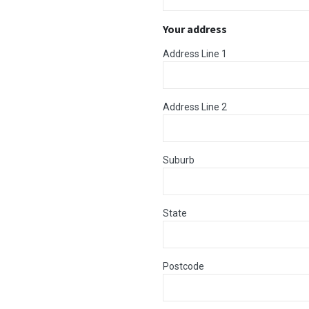
Your address
Address Line 1
Address Line 2
Suburb
State
Postcode