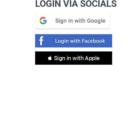
LOGIN VIA SOCIALS
 Sign in with Apple