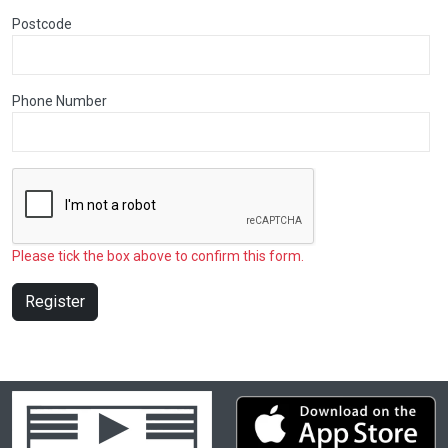
Postcode
Phone Number
Please tick the box above to confirm this form.
Register