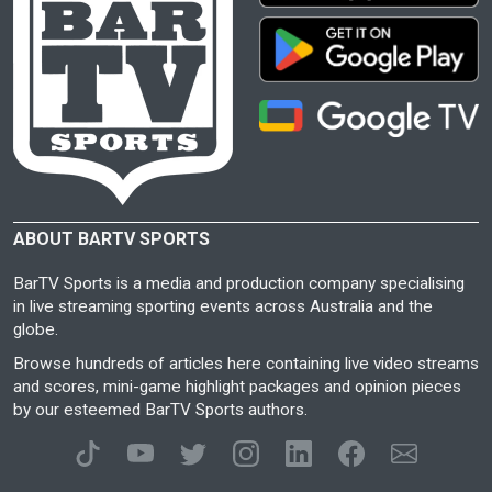
ABOUT BARTV SPORTS
BarTV Sports is a media and production company specialising
in live streaming sporting events across Australia and the
globe.
Browse hundreds of articles here containing live video streams
and scores, mini-game highlight packages and opinion pieces
by our esteemed BarTV Sports authors.