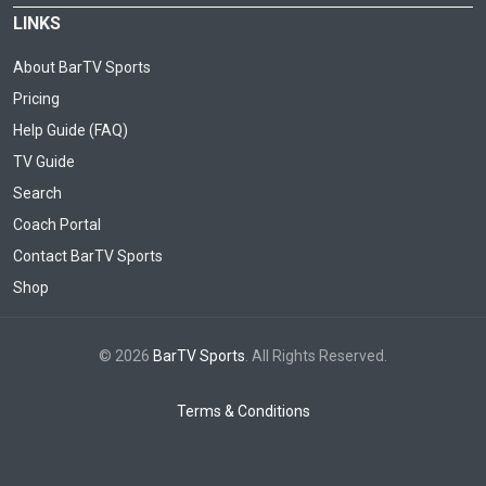
LINKS
About BarTV Sports
Pricing
Help Guide (FAQ)
TV Guide
Search
Coach Portal
Contact BarTV Sports
Shop
© 2026
BarTV Sports
. All Rights Reserved.
Terms & Conditions