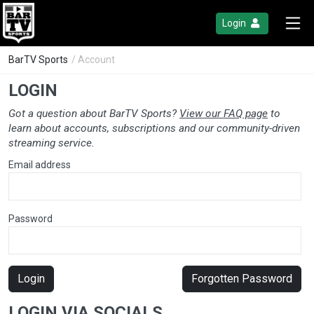
Login
BarTV Sports
/ Account
LOGIN
Got a question about BarTV Sports?
View our FAQ page
to
learn about accounts, subscriptions and our community-driven
streaming service.
Email address
Password
Login
Forgotten Password
LOGIN VIA SOCIALS