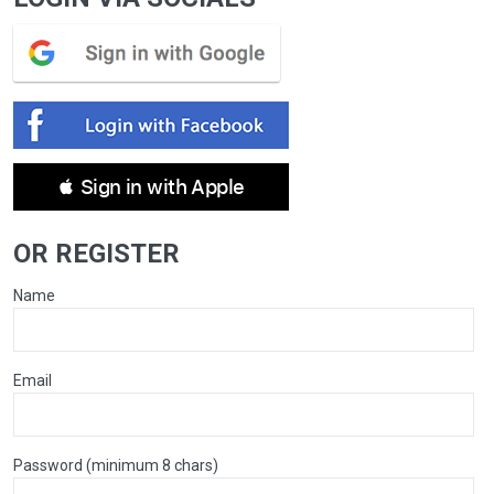
 Sign in with Apple
OR REGISTER
Name
Email
Password (minimum 8 chars)