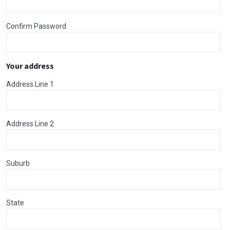
Confirm Password
Your address
Address Line 1
Address Line 2
Suburb
State