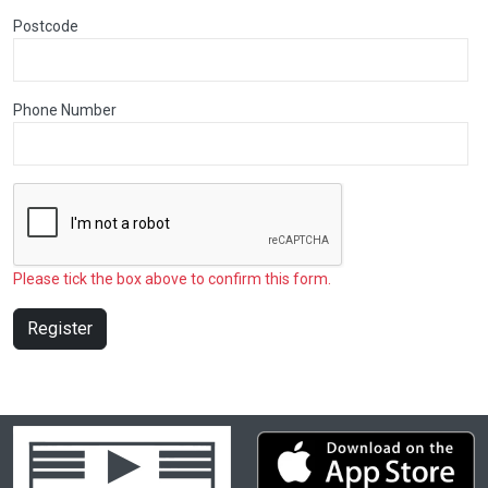
Postcode
Phone Number
Please tick the box above to confirm this form.
Register