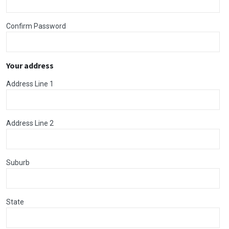
Confirm Password
Your address
Address Line 1
Address Line 2
Suburb
State