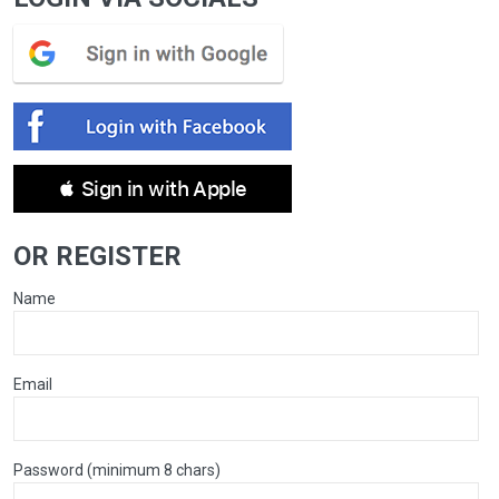
 Sign in with Apple
OR REGISTER
Name
Email
Password (minimum 8 chars)