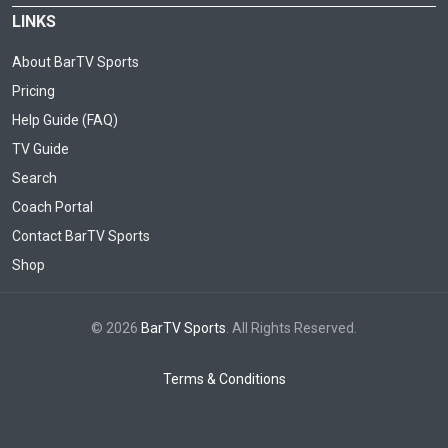
LINKS
About BarTV Sports
Pricing
Help Guide (FAQ)
TV Guide
Search
Coach Portal
Contact BarTV Sports
Shop
© 2026
BarTV Sports
. All Rights Reserved.
Terms & Conditions