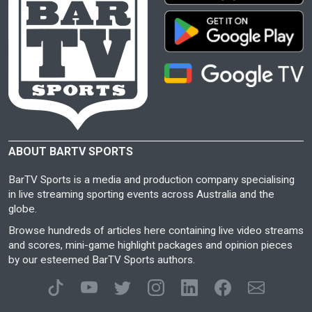
ABOUT BARTV SPORTS
BarTV Sports is a media and production company specialising
in live streaming sporting events across Australia and the
globe.
Browse hundreds of articles here containing live video streams
and scores, mini-game highlight packages and opinion pieces
by our esteemed BarTV Sports authors.