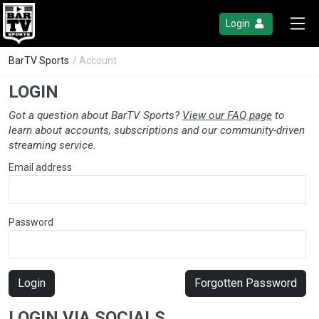
Login
BarTV Sports
/ Account
LOGIN
Got a question about BarTV Sports?
View our FAQ page
to
learn about accounts, subscriptions and our community-driven
streaming service.
Email address
Password
Login
Forgotten Password
LOGIN VIA SOCIALS