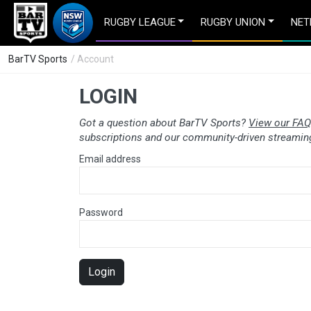
RUGBY LEAGUE
RUGBY UNION
NET
BarTV Sports
/ Account
LOGIN
Got a question about BarTV Sports?
View our FAQ
subscriptions and our community-driven streaming
Email address
Password
Login