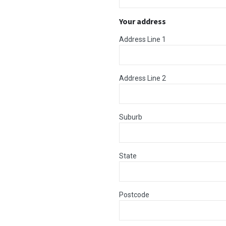
Your address
Address Line 1
Address Line 2
Suburb
State
Postcode