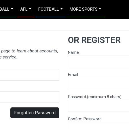
BALL
AFL
FOOTBALL
MORE SPORTS
OR REGISTER
 page
to learn about accounts,
Name
 service.
Email
Password (minimum 8 chars)
Forgotten Password
Confirm Password