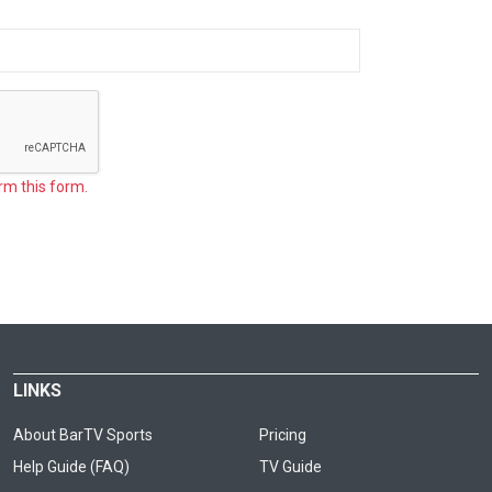
rm this form.
LINKS
About BarTV Sports
Pricing
Help Guide (FAQ)
TV Guide