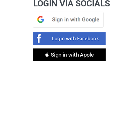
LOGIN VIA SOCIALS
 Sign in with Apple