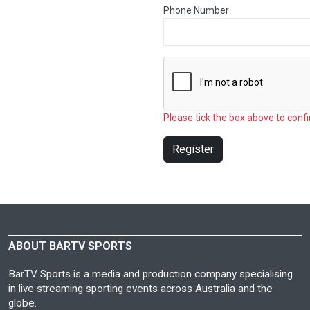
Phone Number
Please tick the box above to confi
Register
ABOUT BARTV SPORTS
BarTV Sports is a media and production company specialising
in live streaming sporting events across Australia and the
globe.