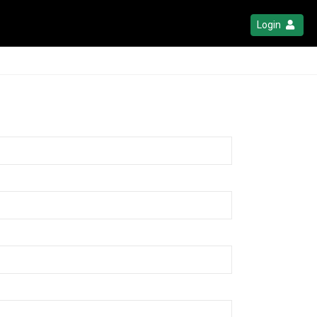
Login