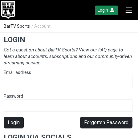
Login
BarTV Sports
/ Account
LOGIN
Got a question about BarTV Sports?
View our FAQ page
to
learn about accounts, subscriptions and our community-driven
streaming service.
Email address
Password
Login
Forgotten Password
LOGIN VIA SOCIALS