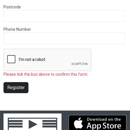
Postcode
Phone Number
Please tick the box above to confirm this form.
Register