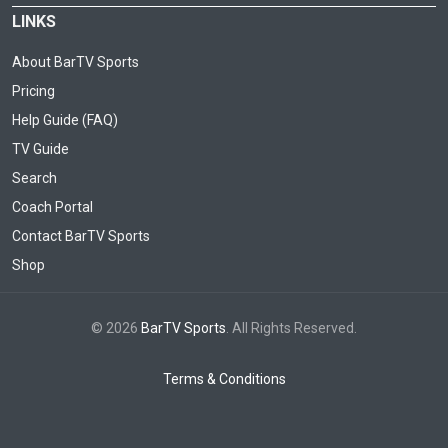
LINKS
About BarTV Sports
Pricing
Help Guide (FAQ)
TV Guide
Search
Coach Portal
Contact BarTV Sports
Shop
© 2026
BarTV Sports
. All Rights Reserved.
Terms & Conditions