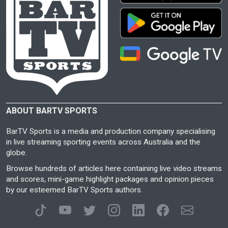
ABOUT BARTV SPORTS
BarTV Sports is a media and production company specialising
in live streaming sporting events across Australia and the
globe.
Browse hundreds of articles here containing live video streams
and scores, mini-game highlight packages and opinion pieces
by our esteemed BarTV Sports authors.