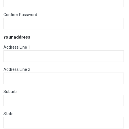
Confirm Password
Your address
Address Line 1
Address Line 2
Suburb
State