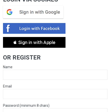
 Sign in with Apple
OR REGISTER
Name
Email
Password (minimum 8 chars)