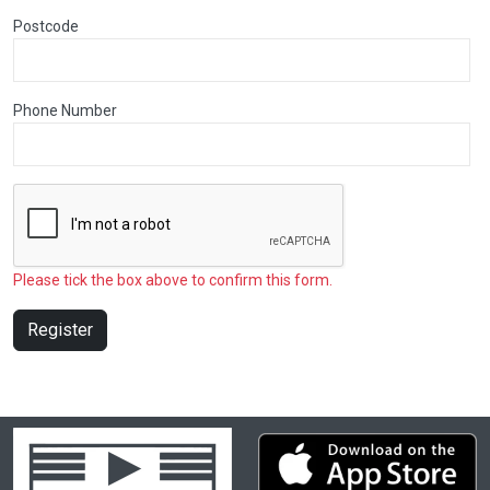
Postcode
Phone Number
Please tick the box above to confirm this form.
Register