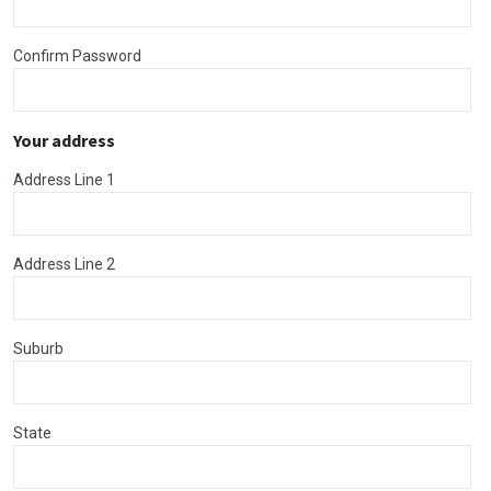
Confirm Password
Your address
Address Line 1
Address Line 2
Suburb
State