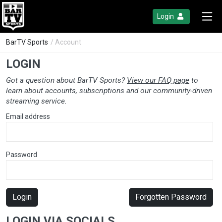
Login
BarTV Sports
/ Account
LOGIN
Got a question about BarTV Sports?
View our FAQ page
to
learn about accounts, subscriptions and our community-driven
streaming service.
Email address
Password
Login
Forgotten Password
LOGIN VIA SOCIALS