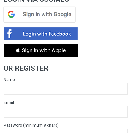
 Sign in with Apple
OR REGISTER
Name
Email
Password (minimum 8 chars)