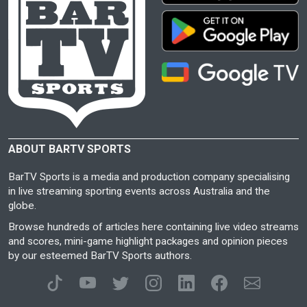
ABOUT BARTV SPORTS
BarTV Sports is a media and production company specialising
in live streaming sporting events across Australia and the
globe.
Browse hundreds of articles here containing live video streams
and scores, mini-game highlight packages and opinion pieces
by our esteemed BarTV Sports authors.