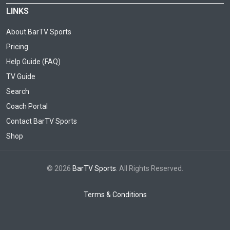
LINKS
About BarTV Sports
Pricing
Help Guide (FAQ)
TV Guide
Search
Coach Portal
Contact BarTV Sports
Shop
© 2026
BarTV Sports
. All Rights Reserved.
Terms & Conditions