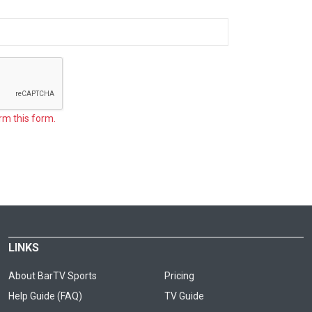
rm this form.
LINKS
About BarTV Sports
Pricing
Help Guide (FAQ)
TV Guide