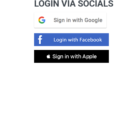
LOGIN VIA SOCIALS
 Sign in with Apple