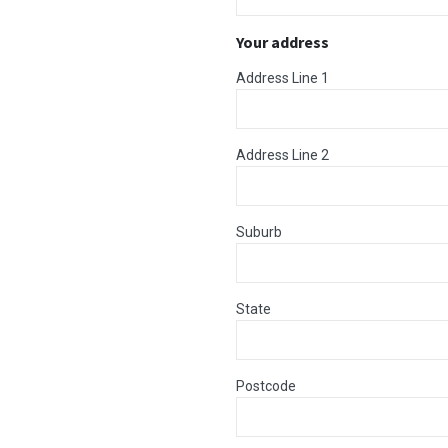
Your address
Address Line 1
Address Line 2
Suburb
State
Postcode