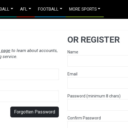
BALL
AFL
FOOTBALL
MORE SPORTS
OR REGISTER
 page
to learn about accounts,
Name
 service.
Email
Password (minimum 8 chars)
Forgotten Password
Confirm Password