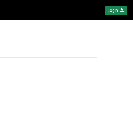
Login