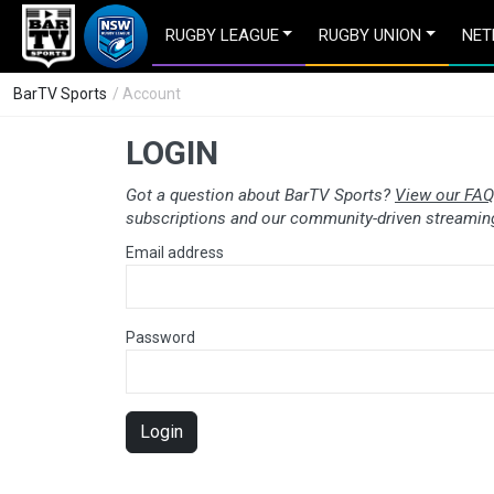
RUGBY LEAGUE
RUGBY UNION
NET
BarTV Sports
/ Account
LOGIN
Got a question about BarTV Sports?
View our FAQ
subscriptions and our community-driven streaming
Email address
Password
Login