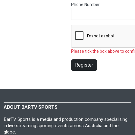
Phone Number
Please tick the box above to confi
Register
ABOUT BARTV SPORTS
BarTV Sports is a media and production company specialising
in live streaming sporting events across Australia and the
globe.