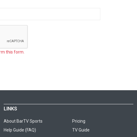
rm this form.
LINKS
About BarTV Sports
Pricing
Help Guide (FAQ)
TV Guide