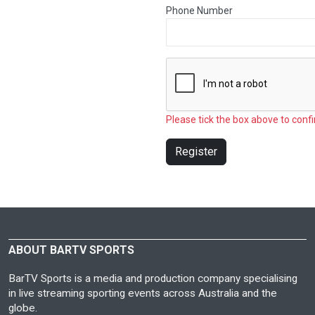
Phone Number
Please tick the box above to confi
Register
ABOUT BARTV SPORTS
BarTV Sports is a media and production company specialising
in live streaming sporting events across Australia and the
globe.