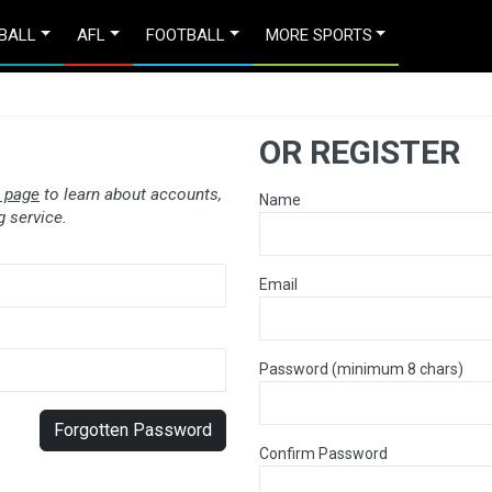
BALL
AFL
FOOTBALL
MORE SPORTS
OR REGISTER
 page
to learn about accounts,
Name
 service.
Email
Password (minimum 8 chars)
Forgotten Password
Confirm Password