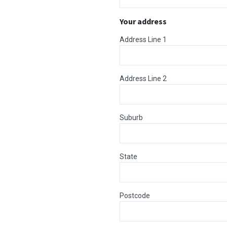
Your address
Address Line 1
Address Line 2
Suburb
State
Postcode