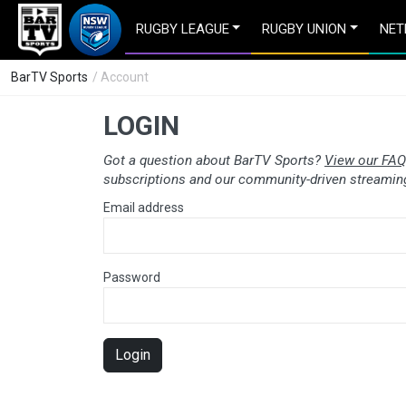
RUGBY LEAGUE
RUGBY UNION
NET
BarTV Sports
/ Account
LOGIN
Got a question about BarTV Sports?
View our FAQ
subscriptions and our community-driven streaming
Email address
Password
Login