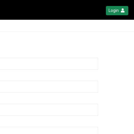
Login