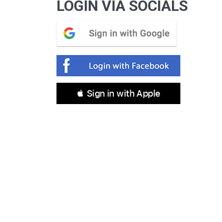
LOGIN VIA SOCIALS
 Sign in with Apple