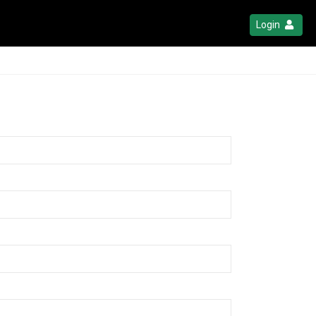
Login