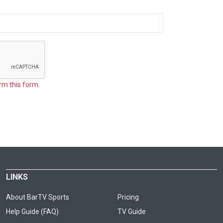
rm this form.
LINKS
About BarTV Sports
Pricing
Help Guide (FAQ)
TV Guide