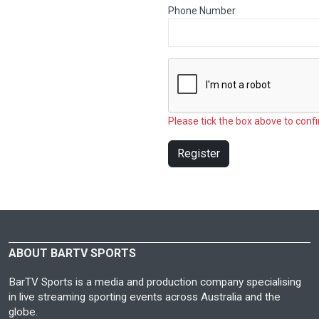
Phone Number
Please tick the box above to confi
Register
ABOUT BARTV SPORTS
BarTV Sports is a media and production company specialising
in live streaming sporting events across Australia and the
globe.