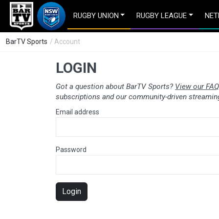
RUGBY UNION
RUGBY LEAGUE
NET
BarTV Sports
/ Account
LOGIN
Got a question about BarTV Sports?
View our FAQ
subscriptions and our community-driven streaming
Email address
Password
Login