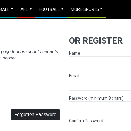
BALL
AFL
FOOTBALL
MORE SPORTS
OR REGISTER
 page
to learn about accounts,
Name
 service.
Email
Password (minimum 8 chars)
Forgotten Password
Confirm Password