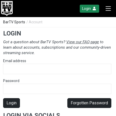
Login
BarTV Sports
/ Account
LOGIN
Got a question about BarTV Sports?
View our FAQ page
to
learn about accounts, subscriptions and our community-driven
streaming service.
Email address
Password
Login
Forgotten Password
LOGIN VIA SOCIALS