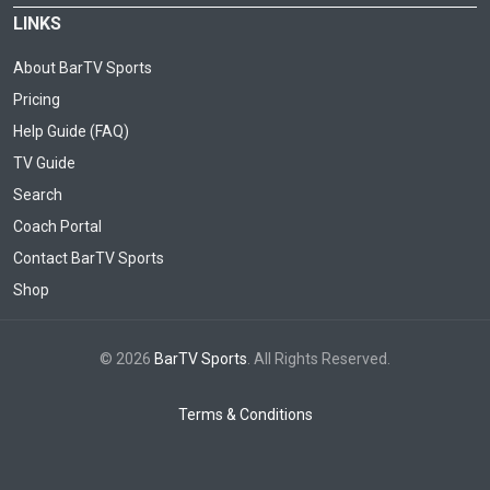
LINKS
About BarTV Sports
Pricing
Help Guide (FAQ)
TV Guide
Search
Coach Portal
Contact BarTV Sports
Shop
© 2026
BarTV Sports
. All Rights Reserved.
Terms & Conditions