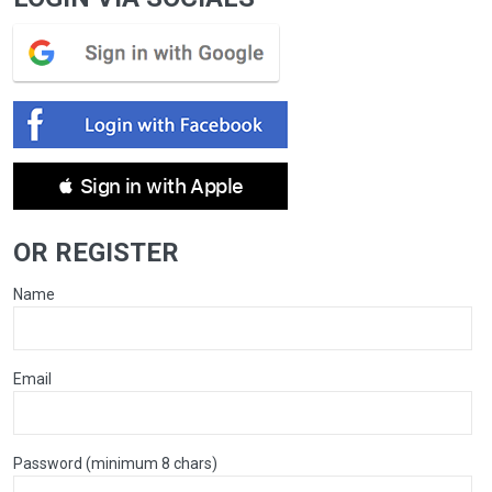
 Sign in with Apple
OR REGISTER
Name
Email
Password (minimum 8 chars)