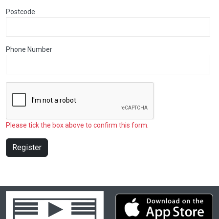
Postcode
Phone Number
Please tick the box above to confirm this form.
Register