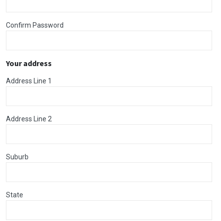
Confirm Password
Your address
Address Line 1
Address Line 2
Suburb
State