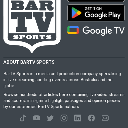
ABOUT BARTV SPORTS
BarTV Sports is a media and production company specialising
in live streaming sporting events across Australia and the
globe.
Browse hundreds of articles here containing live video streams
and scores, mini-game highlight packages and opinion pieces
by our esteemed BarTV Sports authors.