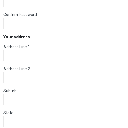
Confirm Password
Your address
Address Line 1
Address Line 2
Suburb
State