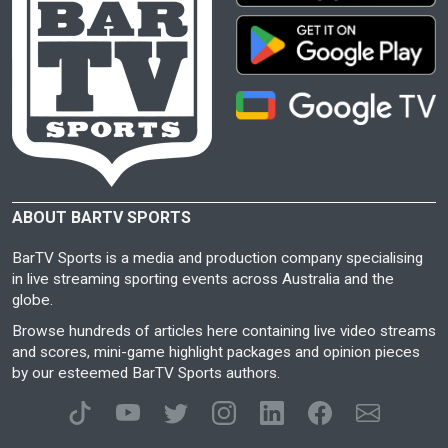
ABOUT BARTV SPORTS
BarTV Sports is a media and production company specialising
in live streaming sporting events across Australia and the
globe.
Browse hundreds of articles here containing live video streams
and scores, mini-game highlight packages and opinion pieces
by our esteemed BarTV Sports authors.