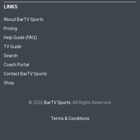
LINKS
About BarTV Sports
Pricing
Help Guide (FAQ)
TV Guide
Search
Coach Portal
Contact BarTV Sports
Shop
© 2026
BarTV Sports
. All Rights Reserved.
Terms & Conditions