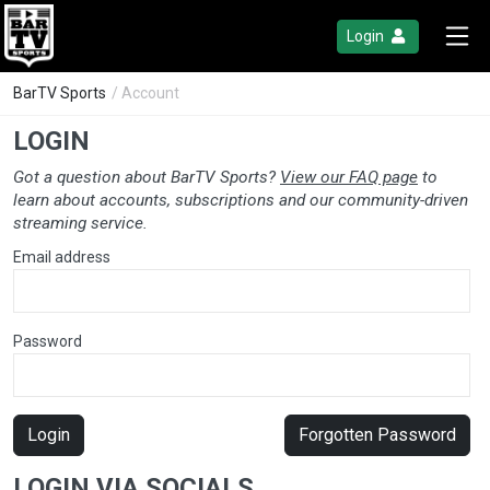
Login
BarTV Sports
/ Account
LOGIN
Got a question about BarTV Sports?
View our FAQ page
to
learn about accounts, subscriptions and our community-driven
streaming service.
Email address
Password
Login
Forgotten Password
LOGIN VIA SOCIALS