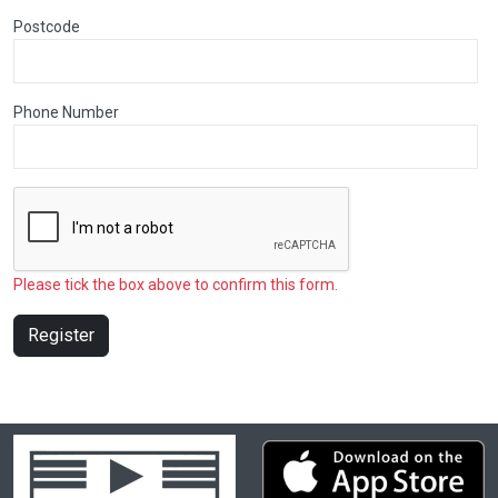
Postcode
Phone Number
Please tick the box above to confirm this form.
Register