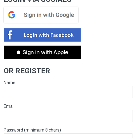
 Sign in with Apple
OR REGISTER
Name
Email
Password (minimum 8 chars)