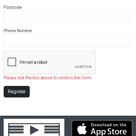
Postcode
Phone Number
Please tick the box above to confirm this form.
Register