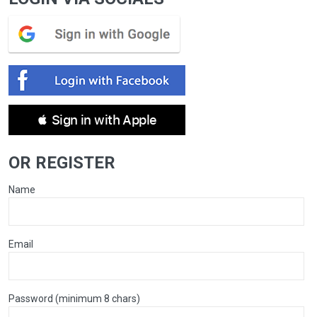
 Sign in with Apple
OR REGISTER
Name
Email
Password (minimum 8 chars)