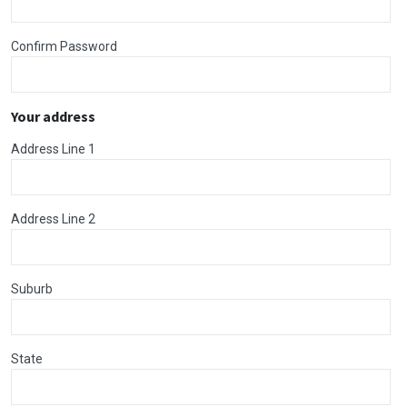
Confirm Password
Your address
Address Line 1
Address Line 2
Suburb
State