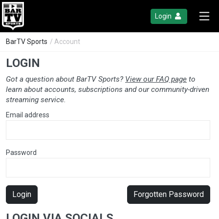
Login
BarTV Sports
/ Account
LOGIN
Got a question about BarTV Sports?
View our FAQ page
to
learn about accounts, subscriptions and our community-driven
streaming service.
Email address
Password
Login
Forgotten Password
LOGIN VIA SOCIALS