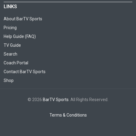
LINKS
About BarTV Sports
Pricing
Help Guide (FAQ)
TV Guide
Search
Coach Portal
Contact BarTV Sports
Shop
© 2026
BarTV Sports
. All Rights Reserved.
Terms & Conditions