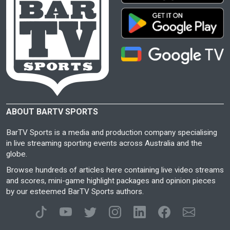
ABOUT BARTV SPORTS
BarTV Sports is a media and production company specialising
in live streaming sporting events across Australia and the
globe.
Browse hundreds of articles here containing live video streams
and scores, mini-game highlight packages and opinion pieces
by our esteemed BarTV Sports authors.