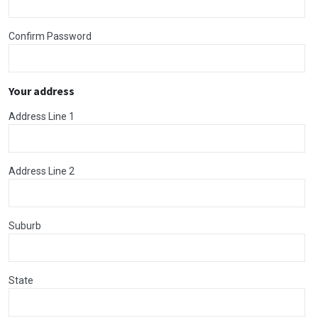
Confirm Password
Your address
Address Line 1
Address Line 2
Suburb
State