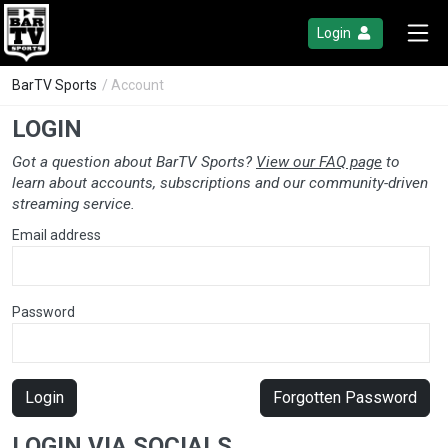
Login
BarTV Sports
/ Account
LOGIN
Got a question about BarTV Sports?
View our FAQ page
to
learn about accounts, subscriptions and our community-driven
streaming service.
Email address
Password
Login
Forgotten Password
LOGIN VIA SOCIALS