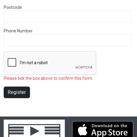
Postcode
Phone Number
Please tick the box above to confirm this form.
Register