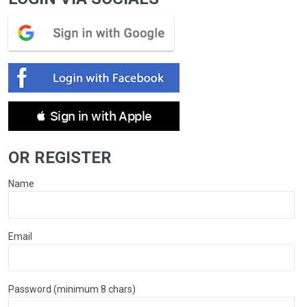
 Sign in with Apple
OR REGISTER
Name
Email
Password (minimum 8 chars)