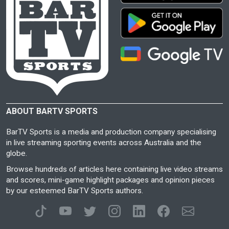
ABOUT BARTV SPORTS
BarTV Sports is a media and production company specialising
in live streaming sporting events across Australia and the
globe.
Browse hundreds of articles here containing live video streams
and scores, mini-game highlight packages and opinion pieces
by our esteemed BarTV Sports authors.