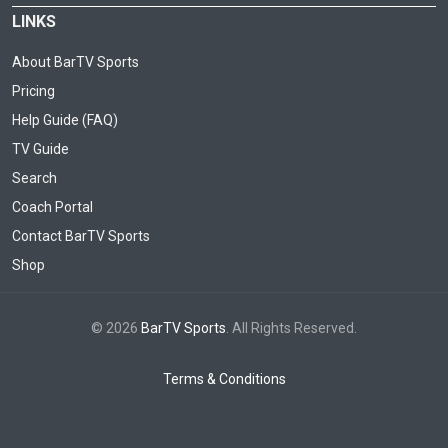
LINKS
About BarTV Sports
Pricing
Help Guide (FAQ)
TV Guide
Search
Coach Portal
Contact BarTV Sports
Shop
© 2026
BarTV Sports
. All Rights Reserved.
Terms & Conditions