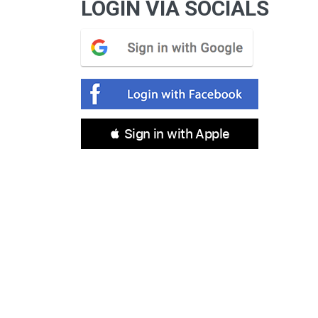
LOGIN VIA SOCIALS
 Sign in with Apple