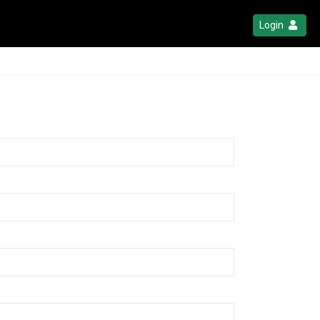
Login