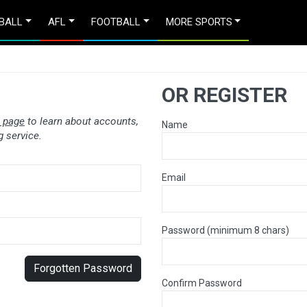
BALL
AFL
FOOTBALL
MORE SPORTS
OR REGISTER
 page
to learn about accounts,
Name
 service.
Email
Password (minimum 8 chars)
Forgotten Password
Confirm Password