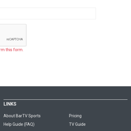
rm this form.
LINKS
About BarTV Sports
Pricing
Help Guide (FAQ)
TV Guide