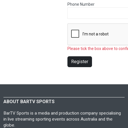
Phone Number
Please tick the box above to confi
Register
ABOUT BARTV SPORTS
BarTV Sports is a media and production company specialising
in live streaming sporting events across Australia and the
globe.