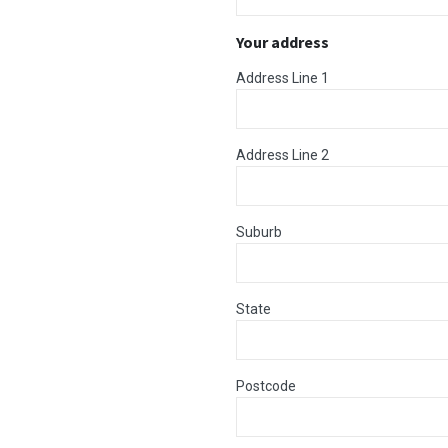
Your address
Address Line 1
Address Line 2
Suburb
State
Postcode