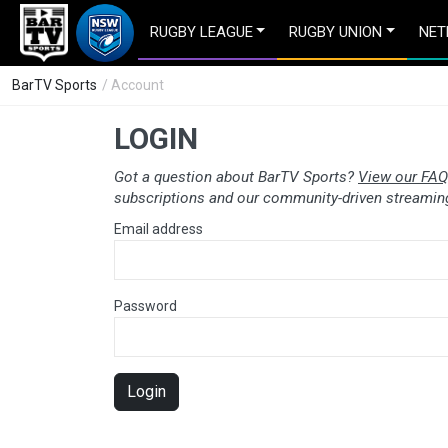
RUGBY LEAGUE
RUGBY UNION
NET
BarTV Sports
/ Account
LOGIN
Got a question about BarTV Sports?
View our FAQ
subscriptions and our community-driven streaming
Email address
Password
Login