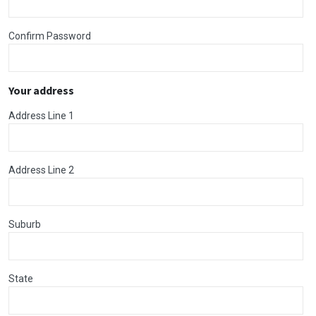
Confirm Password
Your address
Address Line 1
Address Line 2
Suburb
State