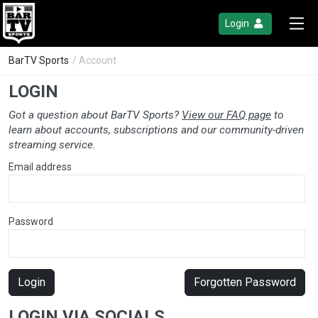
Login
BarTV Sports
/ Account
LOGIN
Got a question about BarTV Sports?
View our FAQ page
to
learn about accounts, subscriptions and our community-driven
streaming service.
Email address
Password
Login
Forgotten Password
LOGIN VIA SOCIALS