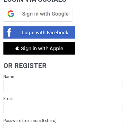
 Sign in with Apple
OR REGISTER
Name
Email
Password (minimum 8 chars)