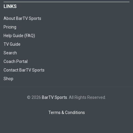
LINKS
About BarTV Sports
Pricing
Help Guide (FAQ)
TV Guide
Search
Coach Portal
Contact BarTV Sports
Shop
© 2026
BarTV Sports
. All Rights Reserved.
Terms & Conditions