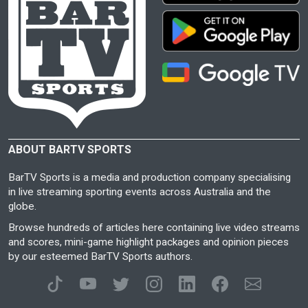
ABOUT BARTV SPORTS
BarTV Sports is a media and production company specialising
in live streaming sporting events across Australia and the
globe.
Browse hundreds of articles here containing live video streams
and scores, mini-game highlight packages and opinion pieces
by our esteemed BarTV Sports authors.