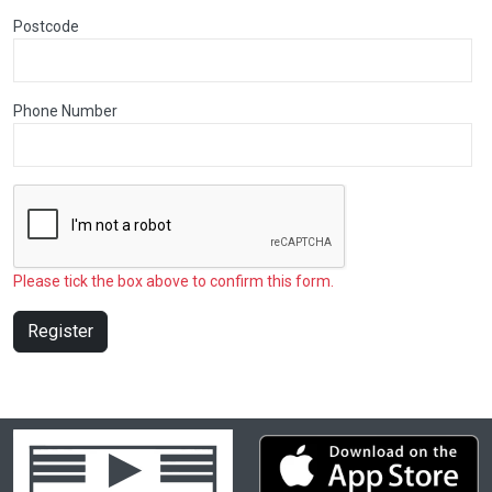
Postcode
Phone Number
Please tick the box above to confirm this form.
Register