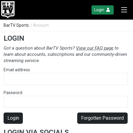
Login
BarTV Sports
/ Account
LOGIN
Got a question about BarTV Sports?
View our FAQ page
to
learn about accounts, subscriptions and our community-driven
streaming service.
Email address
Password
Login
Forgotten Password
LOGIN VIA SOCIALS