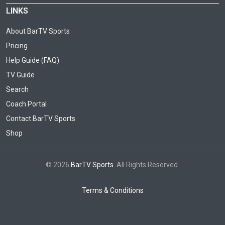
LINKS
About BarTV Sports
Pricing
Help Guide (FAQ)
TV Guide
Search
Coach Portal
Contact BarTV Sports
Shop
© 2026
BarTV Sports
. All Rights Reserved.
Terms & Conditions