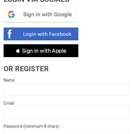
 Sign in with Apple
OR REGISTER
Name
Email
Password (minimum 8 chars)