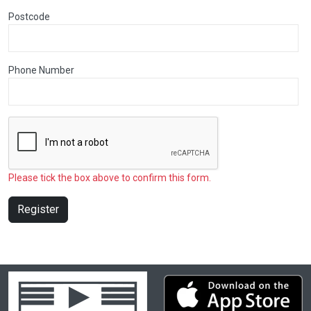
Postcode
Phone Number
Please tick the box above to confirm this form.
Register