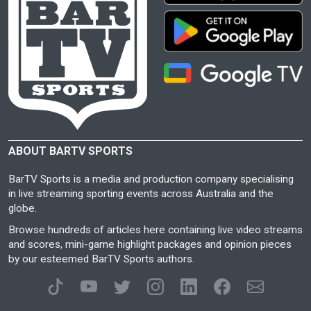
ABOUT BARTV SPORTS
BarTV Sports is a media and production company specialising
in live streaming sporting events across Australia and the
globe.
Browse hundreds of articles here containing live video streams
and scores, mini-game highlight packages and opinion pieces
by our esteemed BarTV Sports authors.