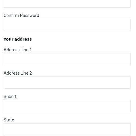
Confirm Password
Your address
Address Line 1
Address Line 2
Suburb
State