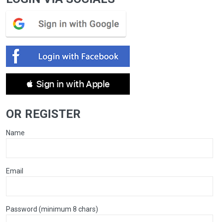
 Sign in with Apple
OR REGISTER
Name
Email
Password (minimum 8 chars)