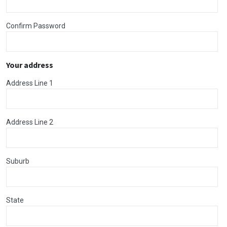
Confirm Password
Your address
Address Line 1
Address Line 2
Suburb
State