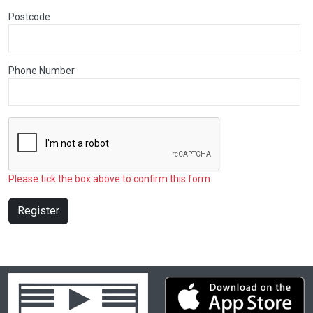
Postcode
Phone Number
Please tick the box above to confirm this form.
Register