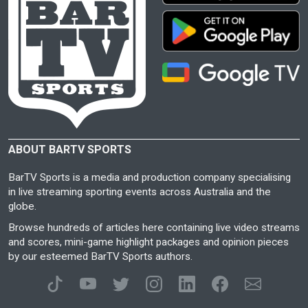
ABOUT BARTV SPORTS
BarTV Sports is a media and production company specialising
in live streaming sporting events across Australia and the
globe.
Browse hundreds of articles here containing live video streams
and scores, mini-game highlight packages and opinion pieces
by our esteemed BarTV Sports authors.