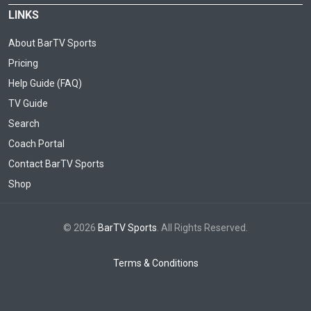
LINKS
About BarTV Sports
Pricing
Help Guide (FAQ)
TV Guide
Search
Coach Portal
Contact BarTV Sports
Shop
© 2026
BarTV Sports
. All Rights Reserved.
Terms & Conditions