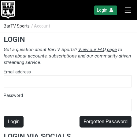
Login
BarTV Sports
/ Account
LOGIN
Got a question about BarTV Sports?
View our FAQ page
to
learn about accounts, subscriptions and our community-driven
streaming service.
Email address
Password
Login
Forgotten Password
LOGIN VIA SOCIALS