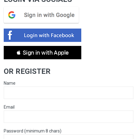
 Sign in with Apple
OR REGISTER
Name
Email
Password (minimum 8 chars)