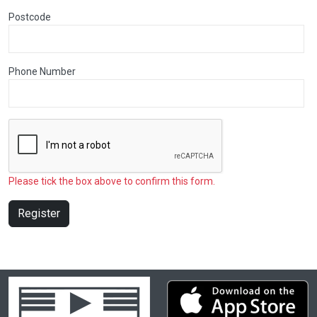
Postcode
Phone Number
Please tick the box above to confirm this form.
Register