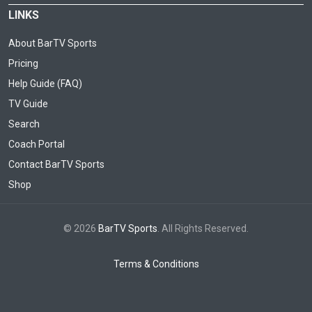
LINKS
About BarTV Sports
Pricing
Help Guide (FAQ)
TV Guide
Search
Coach Portal
Contact BarTV Sports
Shop
© 2026
BarTV Sports
. All Rights Reserved.
Terms & Conditions