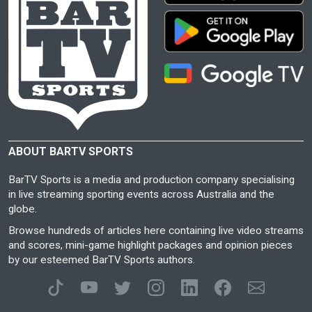
ABOUT BARTV SPORTS
BarTV Sports is a media and production company specialising
in live streaming sporting events across Australia and the
globe.
Browse hundreds of articles here containing live video streams
and scores, mini-game highlight packages and opinion pieces
by our esteemed BarTV Sports authors.