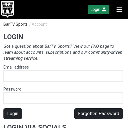
Login
BarTV Sports
/ Account
LOGIN
Got a question about BarTV Sports?
View our FAQ page
to
learn about accounts, subscriptions and our community-driven
streaming service.
Email address
Password
Login
Forgotten Password
LOGIN VIA SOCIALS