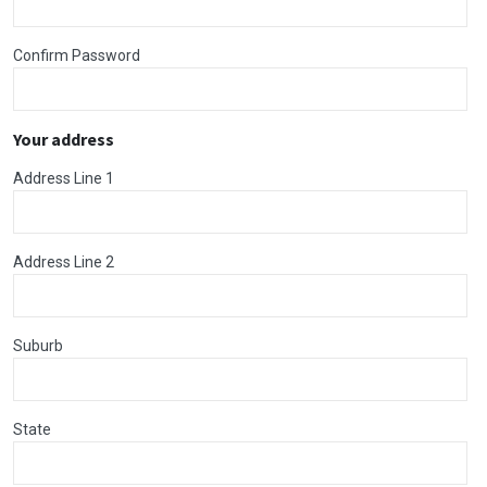
Confirm Password
Your address
Address Line 1
Address Line 2
Suburb
State