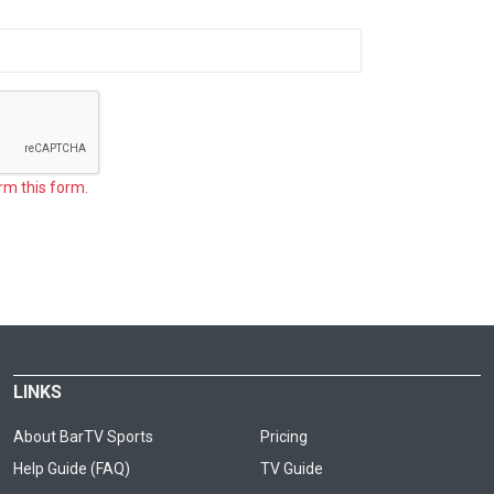
rm this form.
LINKS
About BarTV Sports
Pricing
Help Guide (FAQ)
TV Guide