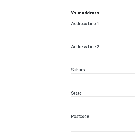
Your address
Address Line 1
Address Line 2
Suburb
State
Postcode