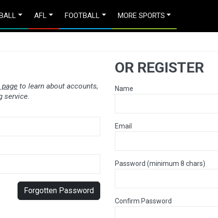
BALL
AFL
FOOTBALL
MORE SPORTS
OR REGISTER
 page
to learn about accounts,
Name
 service.
Email
Password (minimum 8 chars)
Forgotten Password
Confirm Password