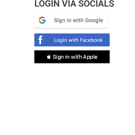
LOGIN VIA SOCIALS
 Sign in with Apple