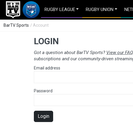
RUGBY LEAGUE
RUGBY UNION
NET
BarTV Sports
/ Account
LOGIN
Got a question about BarTV Sports?
View our FAQ
subscriptions and our community-driven streaming
Email address
Password
Login