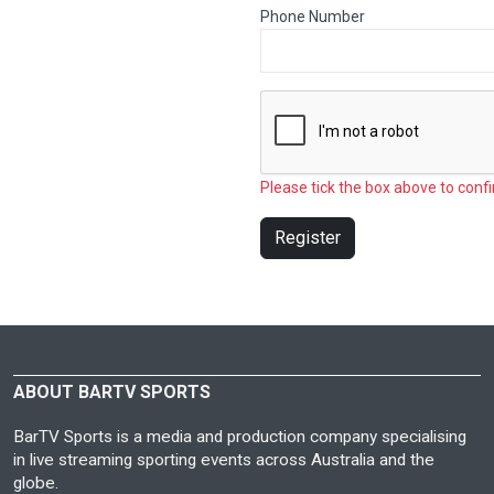
Phone Number
Please tick the box above to confi
Register
ABOUT BARTV SPORTS
BarTV Sports is a media and production company specialising
in live streaming sporting events across Australia and the
globe.