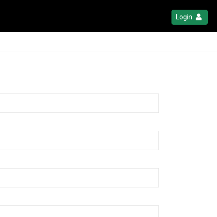
Login