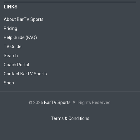
LINKS
About BarTV Sports
Pricing
Help Guide (FAQ)
TV Guide
Search
Coach Portal
Contact BarTV Sports
Shop
© 2026
BarTV Sports
. All Rights Reserved.
Terms & Conditions