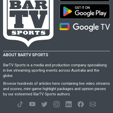
ABOUT BARTV SPORTS
BarTV Sports is a media and production company specialising
in live streaming sporting events across Australia and the
globe.
Browse hundreds of articles here containing live video streams
and scores, mini-game highlight packages and opinion pieces
by our esteemed BarTV Sports authors.