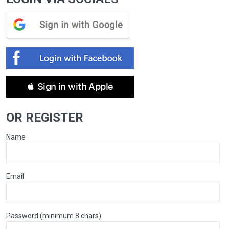
 Sign in with Apple
OR REGISTER
Name
Email
Password (minimum 8 chars)