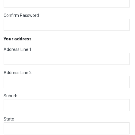
Confirm Password
Your address
Address Line 1
Address Line 2
Suburb
State