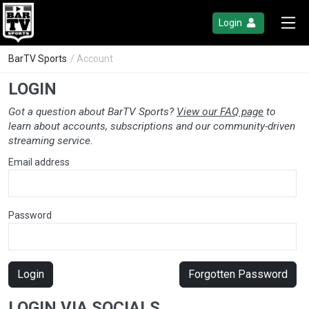
Login
BarTV Sports
/ Account
LOGIN
Got a question about BarTV Sports?
View our FAQ page
to
learn about accounts, subscriptions and our community-driven
streaming service.
Email address
Password
Login
Forgotten Password
LOGIN VIA SOCIALS