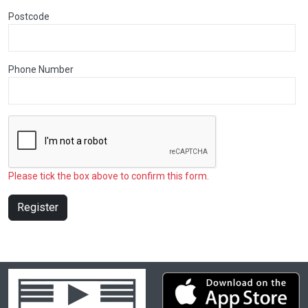
Postcode
Phone Number
Please tick the box above to confirm this form.
Register