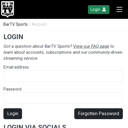
Login
BarTV Sports
/ Account
LOGIN
Got a question about BarTV Sports?
View our FAQ page
to
learn about accounts, subscriptions and our community-driven
streaming service.
Email address
Password
Login
Forgotten Password
LOGIN VIA SOCIALS