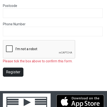
Postcode
Phone Number
Please tick the box above to confirm this form.
Register