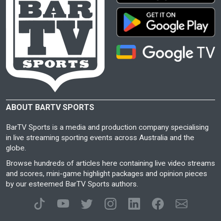
ABOUT BARTV SPORTS
BarTV Sports is a media and production company specialising
in live streaming sporting events across Australia and the
globe.
Browse hundreds of articles here containing live video streams
and scores, mini-game highlight packages and opinion pieces
by our esteemed BarTV Sports authors.