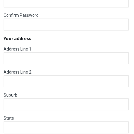
Confirm Password
Your address
Address Line 1
Address Line 2
Suburb
State