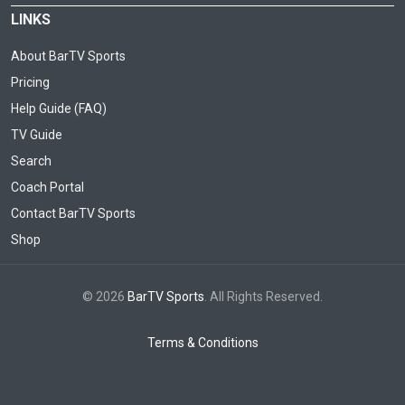
LINKS
About BarTV Sports
Pricing
Help Guide (FAQ)
TV Guide
Search
Coach Portal
Contact BarTV Sports
Shop
© 2026
BarTV Sports
. All Rights Reserved.
Terms & Conditions