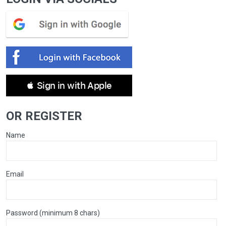
 Sign in with Apple
OR REGISTER
Name
Email
Password (minimum 8 chars)