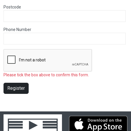
Postcode
Phone Number
Please tick the box above to confirm this form.
Register