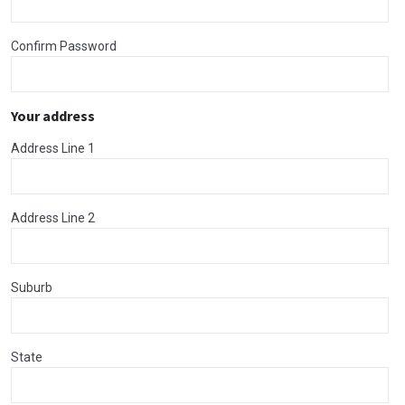
Confirm Password
Your address
Address Line 1
Address Line 2
Suburb
State