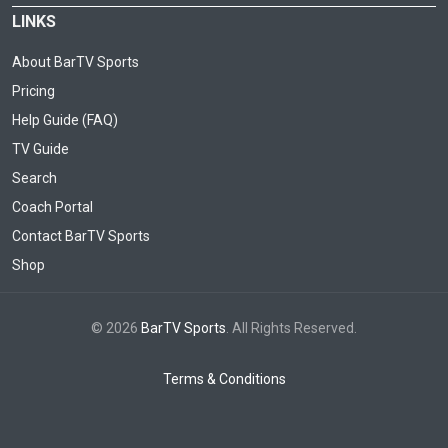
LINKS
About BarTV Sports
Pricing
Help Guide (FAQ)
TV Guide
Search
Coach Portal
Contact BarTV Sports
Shop
© 2026
BarTV Sports
. All Rights Reserved.
Terms & Conditions