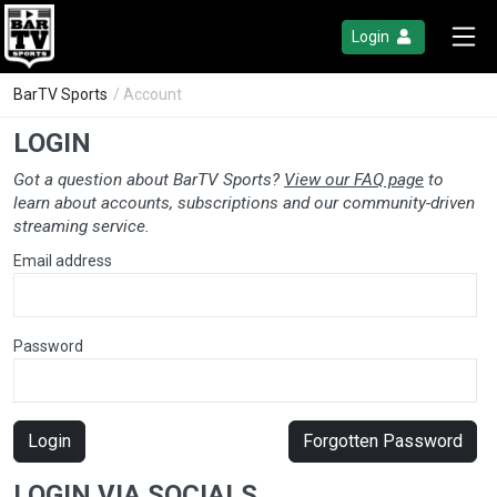
Login
BarTV Sports
/ Account
LOGIN
Got a question about BarTV Sports?
View our FAQ page
to
learn about accounts, subscriptions and our community-driven
streaming service.
Email address
Password
Login
Forgotten Password
LOGIN VIA SOCIALS