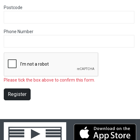
Postcode
Phone Number
Please tick the box above to confirm this form.
Register