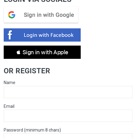
 Sign in with Apple
OR REGISTER
Name
Email
Password (minimum 8 chars)