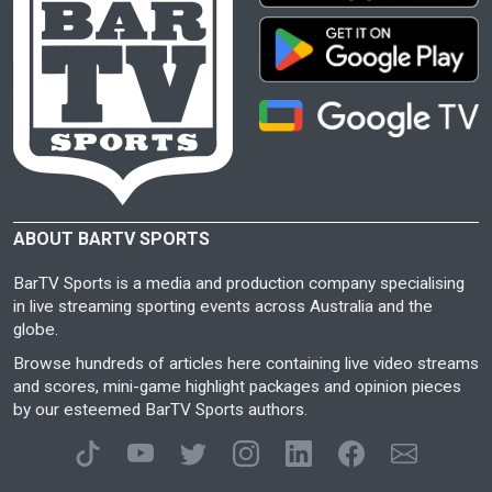
ABOUT BARTV SPORTS
BarTV Sports is a media and production company specialising
in live streaming sporting events across Australia and the
globe.
Browse hundreds of articles here containing live video streams
and scores, mini-game highlight packages and opinion pieces
by our esteemed BarTV Sports authors.