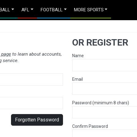
BALL
AFL
FOOTBALL
MORE SPORTS
OR REGISTER
 page
to learn about accounts,
Name
 service.
Email
Password (minimum 8 chars)
Forgotten Password
Confirm Password