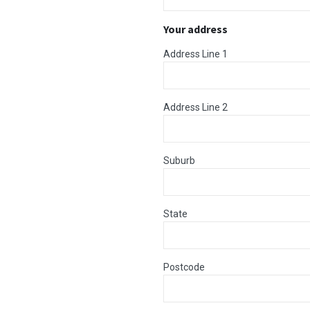
Your address
Address Line 1
Address Line 2
Suburb
State
Postcode