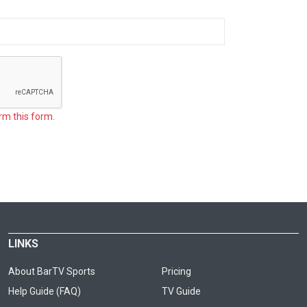
rm this form.
LINKS
About BarTV Sports
Pricing
Help Guide (FAQ)
TV Guide