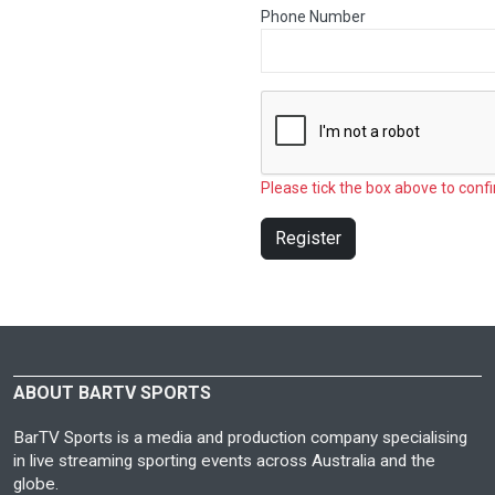
Phone Number
Please tick the box above to confi
Register
ABOUT BARTV SPORTS
BarTV Sports is a media and production company specialising
in live streaming sporting events across Australia and the
globe.