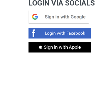
LOGIN VIA SOCIALS
 Sign in with Apple