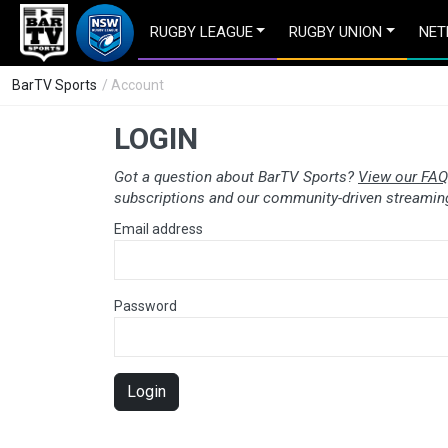
RUGBY LEAGUE
RUGBY UNION
NET
BarTV Sports
/ Account
LOGIN
Got a question about BarTV Sports?
View our FAQ
subscriptions and our community-driven streaming
Email address
Password
Login