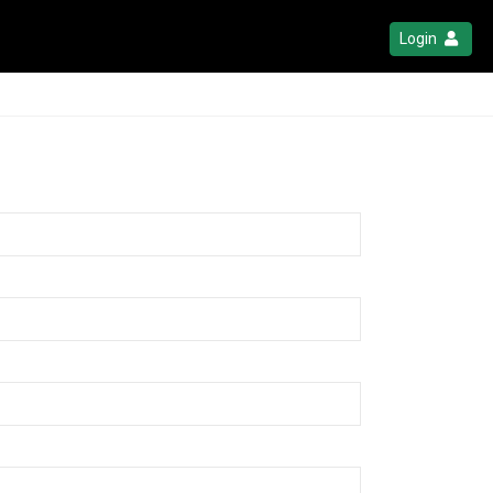
Login