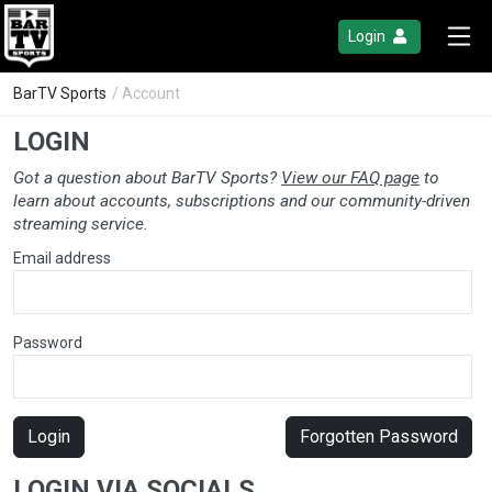
Login
BarTV Sports
/ Account
LOGIN
Got a question about BarTV Sports?
View our FAQ page
to
learn about accounts, subscriptions and our community-driven
streaming service.
Email address
Password
Login
Forgotten Password
LOGIN VIA SOCIALS