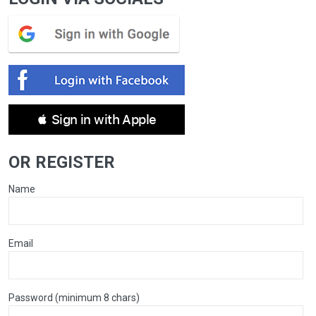
 Sign in with Apple
OR REGISTER
Name
Email
Password (minimum 8 chars)