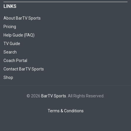
LINKS
About BarTV Sports
Pricing
Help Guide (FAQ)
TV Guide
Search
Coach Portal
Contact BarTV Sports
Shop
© 2026
BarTV Sports
. All Rights Reserved.
Terms & Conditions