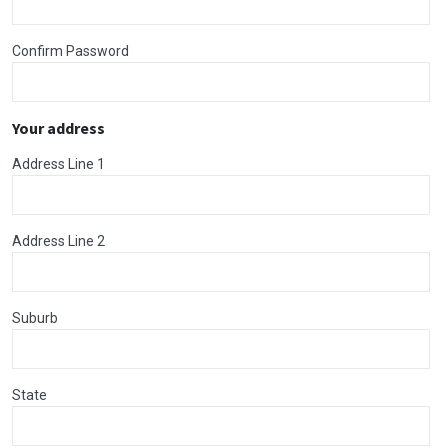
Confirm Password
Your address
Address Line 1
Address Line 2
Suburb
State