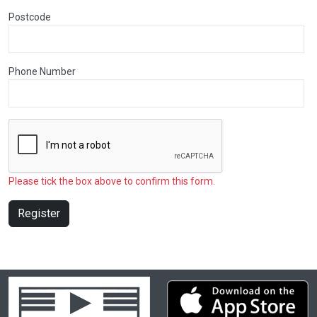
Postcode
Phone Number
Please tick the box above to confirm this form.
Register