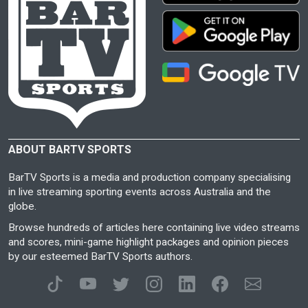
ABOUT BARTV SPORTS
BarTV Sports is a media and production company specialising
in live streaming sporting events across Australia and the
globe.
Browse hundreds of articles here containing live video streams
and scores, mini-game highlight packages and opinion pieces
by our esteemed BarTV Sports authors.